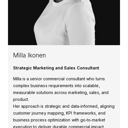
Milla Ikonen
Strategic Marketing and Sales Consultant
Milla is a senior commercial consultant who turns
complex business requirements into scalable,
measurable solutions across marketing, sales, and
product.
Her approach is strategic and data‑informed, aligning
customer journey mapping, KPI frameworks, and
business process optimization with go‑to‑market
execution to deliver durable commercial impact.