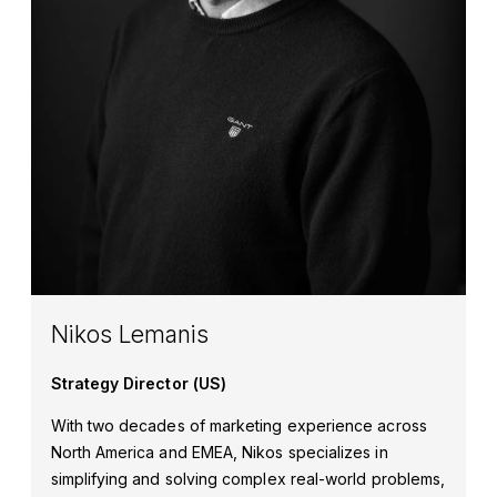
Nikos Lemanis
Strategy Director (US)
With two decades of marketing experience across
North America and EMEA, Nikos specializes in
simplifying and solving complex real-world problems,