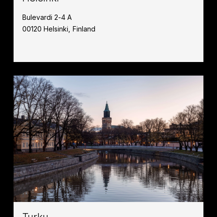
Bulevardi 2-4 A
00120 Helsinki, Finland