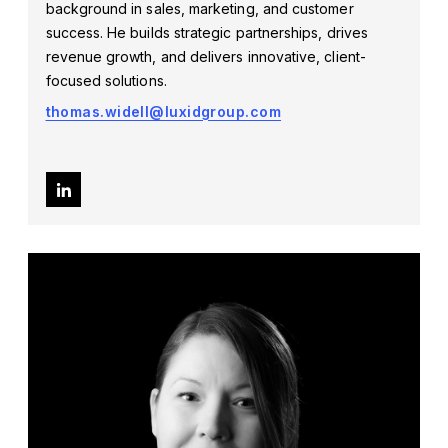
background in sales, marketing, and customer
success. He builds strategic partnerships, drives
revenue growth, and delivers innovative, client-
focused solutions.
thomas.widell@luxidgroup.com