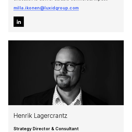
milla.ikonen@luxidgroup.com
Henrik Lagercrantz
Strategy Director & Consultant