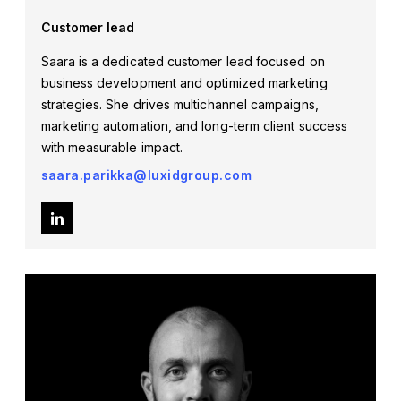
Customer lead
Saara is a dedicated customer lead focused on
business development and optimized marketing
strategies. She drives multichannel campaigns,
marketing automation, and long-term client success
with measurable impact.
saara.parikka@luxidgroup.com