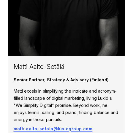
Matti Aalto-Setälä
Senior Partner, Strategy & Advisory (Finland)
Matti excels in simplifying the intricate and acronym-
filled landscape of digital marketing, living Luxid's
"We Simplify Digital" promise. Beyond work, he
enjoys tennis, sailing, and piano, finding balance and
energy in these pursuits.
matti.aalto-setala@luxidgroup.com