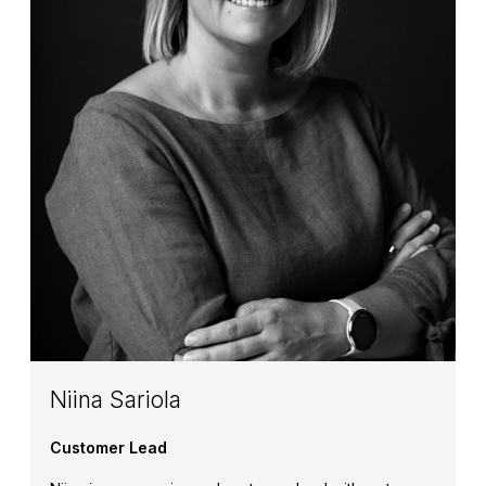
Niina Sariola
Customer Lead