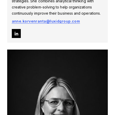
strategies. She combines analytical thinking with
creative problem-solving to help organizations
continuously improve their business and operations.
anne.korvenranta@luxidgroup.com