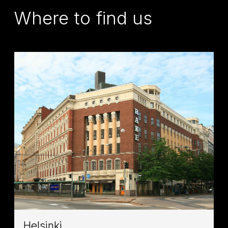
Where to find us
Helsinki