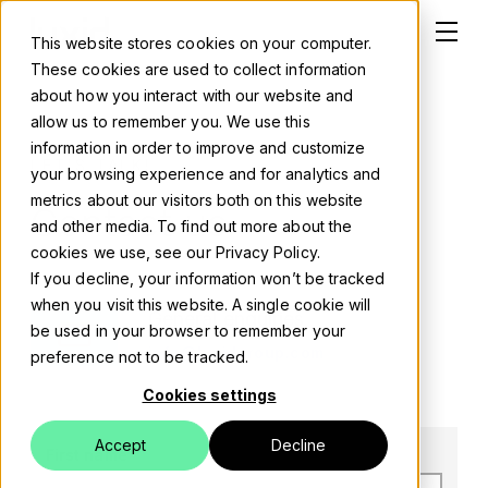
This website stores cookies on your computer.
These cookies are used to collect information
about how you interact with our website and
allow us to remember you. We use this
information in order to improve and customize
Solutions
LET'S TALK!
your browsing experience and for analytics and
metrics about our visitors both on this website
Contact us
About
and other media. To find out more about the
cookies we use, see our Privacy Policy.
Careers
If you decline, your information won’t be tracked
when you visit this website. A single cookie will
General enquiries
Work
be used in your browser to remember your
info@luxidgroup.com
preference not to be tracked.
Blog
Cookies settings
Events
Accept
Decline
First name
*
Contact us