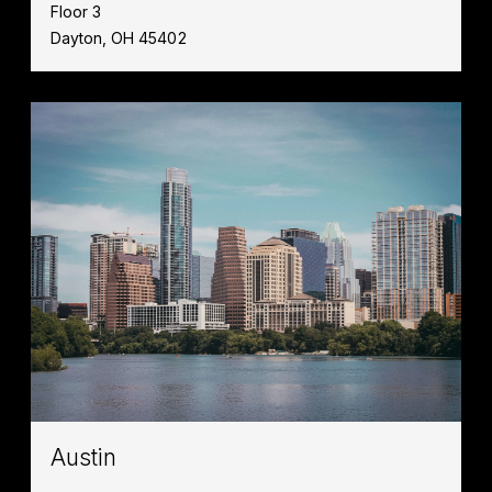
Floor 3
Dayton, OH 45402
Austin