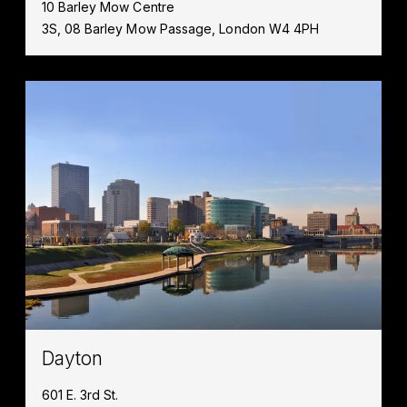
10 Barley Mow Centre
3S, 08 Barley Mow Passage, London W4 4PH
Dayton
601 E. 3rd St.