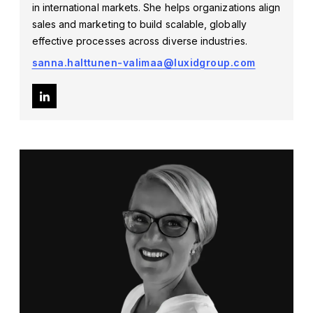
in international markets. She helps organizations align
sales and marketing to build scalable, globally
effective processes across diverse industries.
sanna.halttunen-valimaa@luxidgroup.com