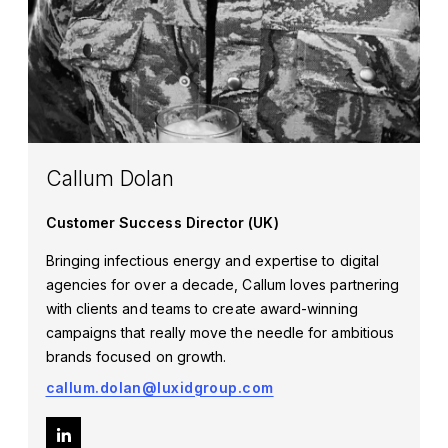
Callum Dolan
Customer Success Director (UK)
Bringing infectious energy and expertise to digital
agencies for over a decade, Callum loves partnering
with clients and teams to create award-winning
campaigns that really move the needle for ambitious
brands focused on growth.
callum.dolan@luxidgroup.com