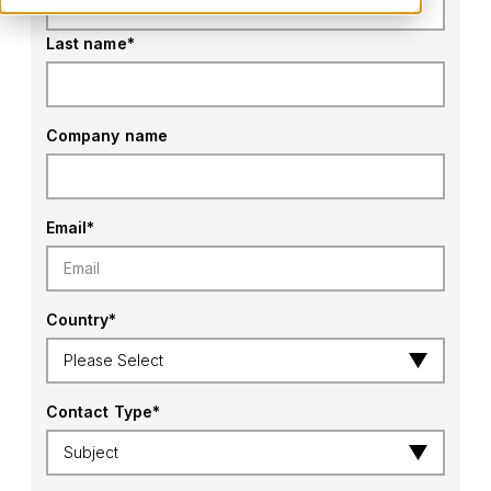
Last name
*
Company name
Email
*
Country
*
Contact Type
*