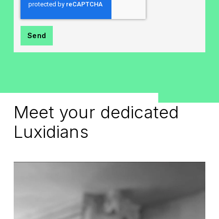
Meet your dedicated
Luxidians