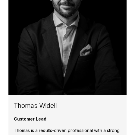
Thomas Widell
Customer Lead
Thomas is a results-driven professional with a strong