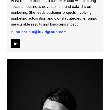
Niina is an experienced customer lead with a strong
focus on business development and data-driven
marketing. She leads customer projects involving
marketing automation and digital strategies, ensuring
measurable results and long-term impact.
niina.sariola@luxidgroup.com