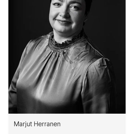
Marjut Herranen