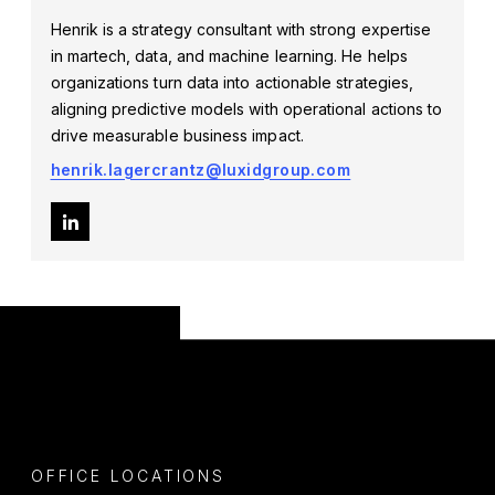
Henrik is a strategy consultant with strong expertise
in martech, data, and machine learning. He helps
organizations turn data into actionable strategies,
aligning predictive models with operational actions to
drive measurable business impact.
henrik.lagercrantz@luxidgroup.com
OFFICE LOCATIONS