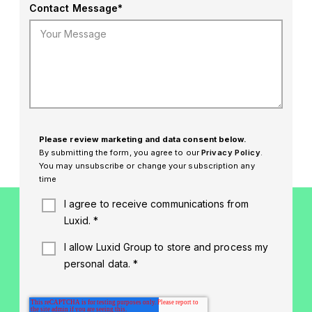
Contact Message
*
Please review marketing and data consent below.
By submitting the form, you agree to our
Privacy Policy
.
You may unsubscribe or change your subscription any
time
I agree to receive communications from
Luxid.
*
I allow Luxid Group to store and process my
personal data.
*