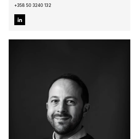
+358 50 3240 132