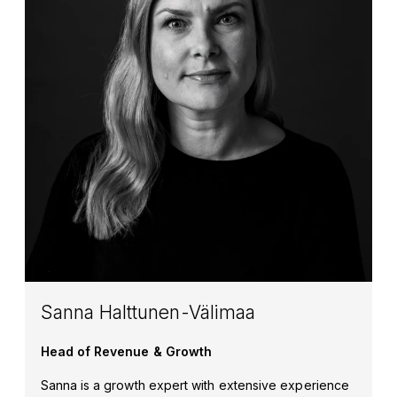
Sanna Halttunen-Välimaa
Head of Revenue & Growth
Sanna is a growth expert with extensive experience