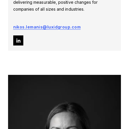
delivering measurable, positive changes for
companies of all sizes and industries.
nikos.lemanis@luxidgroup.com