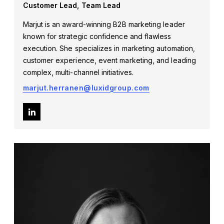
Customer Lead, Team Lead
Marjut is an award-winning B2B marketing leader
known for strategic confidence and flawless
execution. She specializes in marketing automation,
customer experience,
event marketing
, and leading
complex, multi-channel initiatives.
marjut.herranen@luxidgroup.com