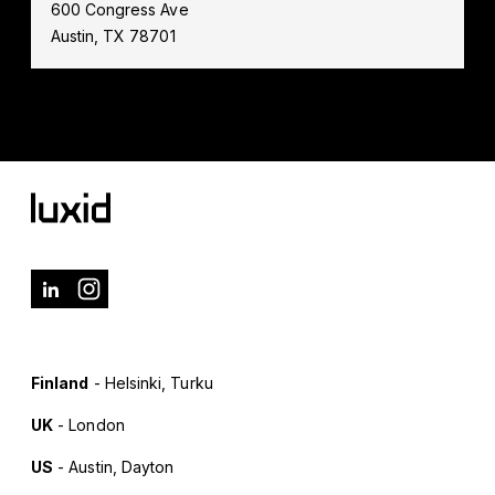
600 Congress Ave
Austin, TX 78701
Finland
- Helsinki, Turku
UK
- London
US
- Austin, Dayton