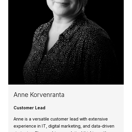
Anne Korvenranta
Customer Lead
Anne is a versatile customer lead with extensive
experience in IT, digital marketing, and data-driven