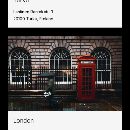
Turku
Läntinen Rantakatu 3
20100 Turku, Finland
London