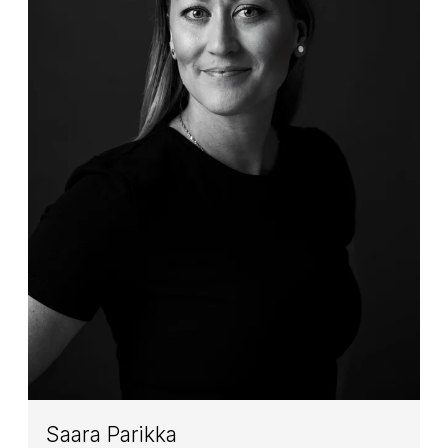
Saara Parikka