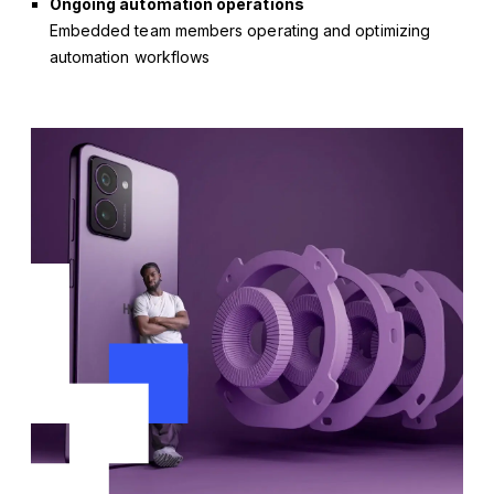
Ongoing automation operations
Embedded team members operating and optimizing
automation workflows