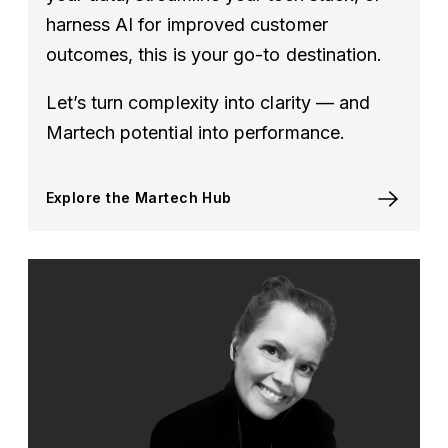
harness AI for improved customer
outcomes, this is your go-to destination.
Let’s turn complexity into clarity — and
Martech potential into performance.
Explore the Martech Hub