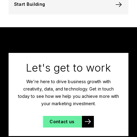
Start Building
Let's get to work
We're here to drive business growth with
creativity, data, and technology. Get in touch
today to see how we help you achieve more with
your marketing investment.
Contact us