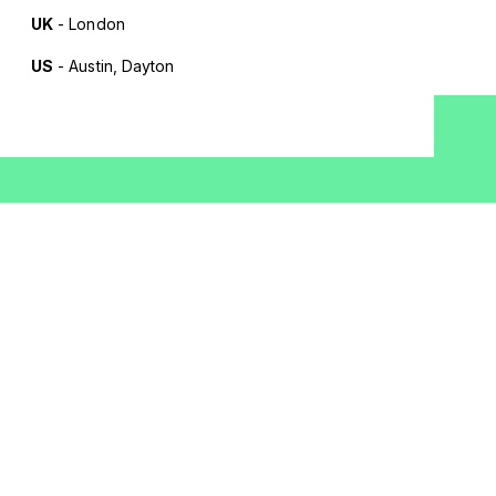
UK
- London
US
- Austin, Dayton
Terms of Use
Privacy Policy
Cookie Policy
AI Policy
Whistleblowing
Cookie Settings
JOIN OUR MAILING LIST
Work email
*