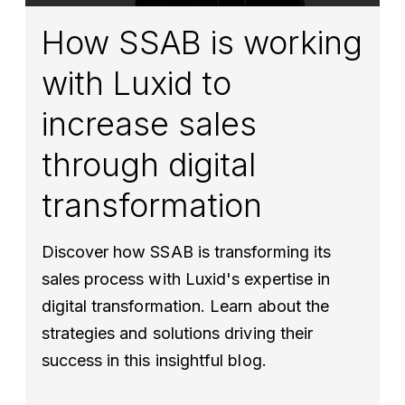
How SSAB is working
with Luxid to
increase sales
through digital
transformation
Discover how SSAB is transforming its
sales process with Luxid's expertise in
digital transformation. Learn about the
strategies and solutions driving their
success in this insightful blog.