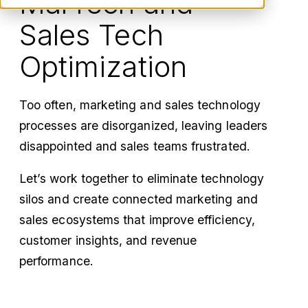
MarTech and
Sales Tech
Optimization
Too often, marketing and sales technology
processes are disorganized, leaving leaders
disappointed and sales teams frustrated.
Let’s work together to eliminate technology
silos and create connected marketing and
sales ecosystems that improve efficiency,
customer insights, and revenue
performance.