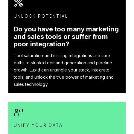
UNLOCK POTENTIAL
Do you have too many marketing
and sales tools or suffer from
poor integration?
Tool saturation and missing integrations are sure
paths to stunted demand generation and pipeline
growth. Luxid can untangle your stack, integrate
tools, and unlock the true power of marketing and
sales technology.
UNIFY YOUR DATA