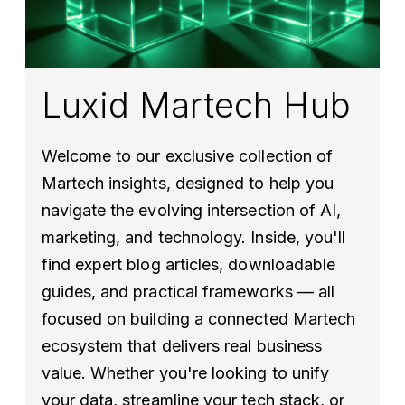
Luxid Martech Hub
Welcome to our exclusive collection of
Martech insights, designed to help you
navigate the evolving intersection of AI,
marketing, and technology. Inside, you'll
find expert blog articles, downloadable
guides, and practical frameworks — all
focused on building a connected Martech
ecosystem that delivers real business
value. Whether you're looking to unify
your data, streamline your tech stack, or