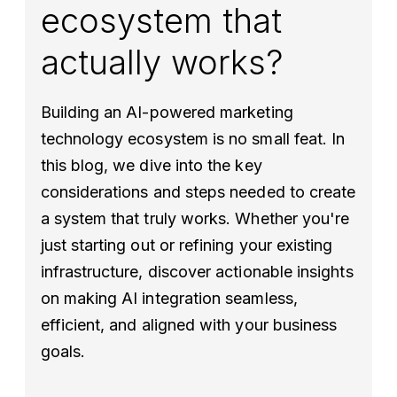
ecosystem that
actually works?
Building an AI-powered marketing
technology ecosystem is no small feat. In
this blog, we dive into the key
considerations and steps needed to create
a system that truly works. Whether you're
just starting out or refining your existing
infrastructure, discover actionable insights
on making AI integration seamless,
efficient, and aligned with your business
goals.