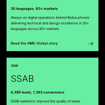
30 languages, 80+ markets
Always-on digital operations behind Nokia phones
delivering technical and design excellence in 30+
languages across 80+ markets.
Read the HMD Global story
SSAB
6,485 leads, 1,363 conversions
SSAB wanted to improve the quality of leads