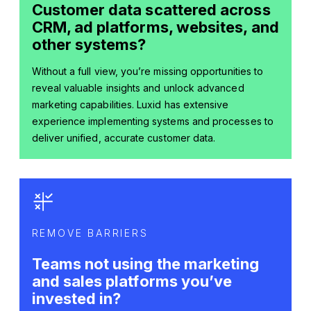
Customer data scattered across
CRM, ad platforms, websites, and
other systems?
Without a full view, you’re missing opportunities to
reveal valuable insights and unlock advanced
marketing capabilities. Luxid has extensive
experience implementing systems and processes to
deliver unified, accurate customer data.
REMOVE BARRIERS
Teams not using the marketing
and sales platforms you’ve
invested in?