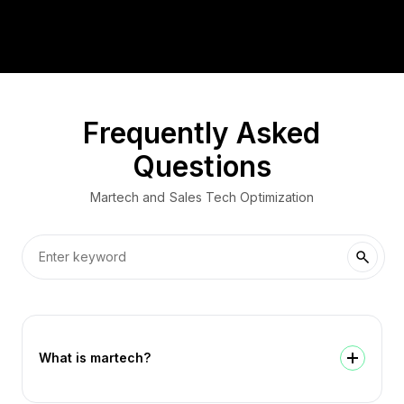
Frequently Asked
Questions
Martech and Sales Tech Optimization
What is martech?