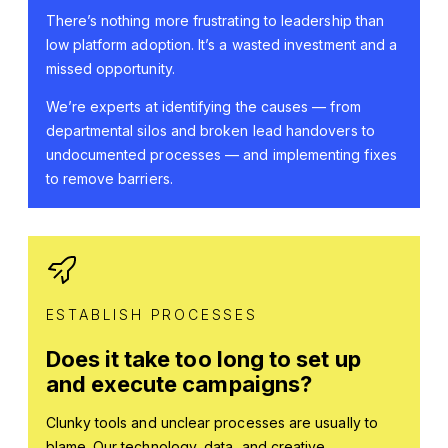
There’s nothing more frustrating to leadership than
low platform adoption. It’s a wasted investment and a
missed opportunity.
We’re experts at identifying the causes — from
departmental silos and broken lead handovers to
undocumented processes — and implementing fixes
to remove barriers.
ESTABLISH PROCESSES
Does it take too long to set up
and execute campaigns?
Clunky tools and unclear processes are usually to
blame. Our technology, data, and creative