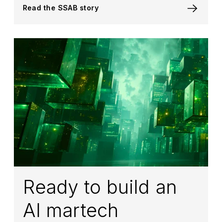
Read the SSAB story
Ready to build an
AI martech