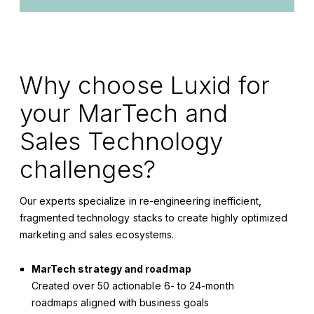
Why choose
Luxid
for
your M
arTech
and
Sales Technology
challenges?
Our experts specialize in re-engineering inefficient,
fragmented technology stacks to create highly optimized
marketing and sales ecosystems.
MarTech strategy and roadmap
Created over 50 actionable 6- to 24-month
roadmaps aligned with business goals