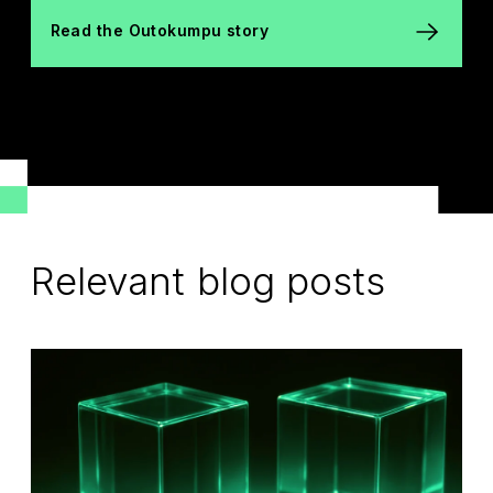
Read the Outokumpu story
Relevant blog posts