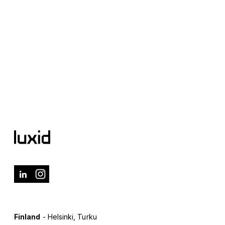
Finland
- Helsinki, Turku