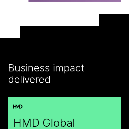
Business impact
delivered
HMD Global