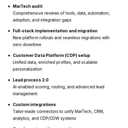
MarTech audit
Comprehensive reviews of tools, data, automation,
adoption, and integration gaps
Full-stack implementation and migration
New platform rollouts and seamless migrations with
zero downtime
Customer Data Platform (CDP) setup
Unified data, enriched profiles, and scalable
personalization
Lead process 2.0
AI-enabled scoring, routing, and advanced lead
management
Custom integrations
Tailor-made connectors to unify MarTech, CRM,
analytics, and CDP/CDW systems