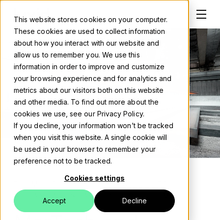
This website stores cookies on your computer.
These cookies are used to collect information
about how you interact with our website and
allow us to remember you. We use this
information in order to improve and customize
Solutions
your browsing experience and for analytics and
metrics about our visitors both on this website
About
and other media. To find out more about the
cookies we use, see our Privacy Policy.
Careers
If you decline, your information won’t be tracked
when you visit this website. A single cookie will
Work
be used in your browser to remember your
preference not to be tracked.
Blog
Cookies settings
FROM DISJOINTED TECHNOLOGIES TO
Events
A LEAN, AI-ENHANCED ECOSYSTEM
Accept
Decline
Contact us