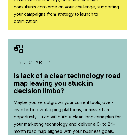
consultants converge on your challenge, supporting
your campaigns from strategy to launch to
optimization.
FIND CLARITY
Is lack of a clear technology road
map leaving you stuck in
decision limbo?
Maybe you’ve outgrown your current tools, over-
invested in overlapping platforms, or missed an
opportunity. Luxid will build a clear, long-term plan for
your marketing technology and deliver a 6- to 24-
month road map aligned with your business goals.