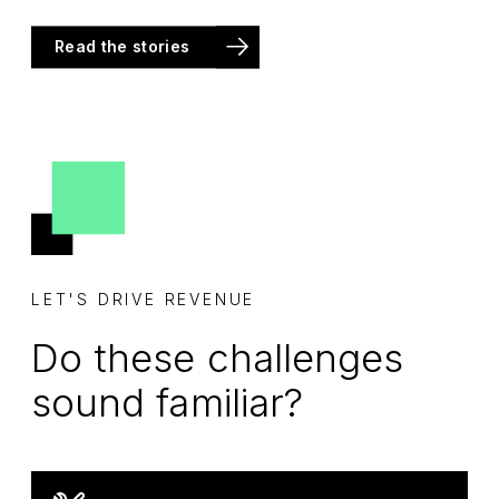
Read the stories
LET'S DRIVE REVENUE
Do these challenges
sound familiar?