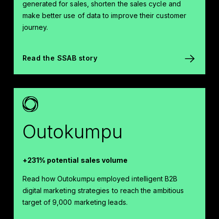
generated for sales, shorten the sales cycle and
make better use of data to improve their customer
journey.
Read the SSAB story
Outokumpu
+231% potential sales volume
Read how Outokumpu employed intelligent B2B
digital marketing strategies to reach the ambitious
target of 9,000 marketing leads.