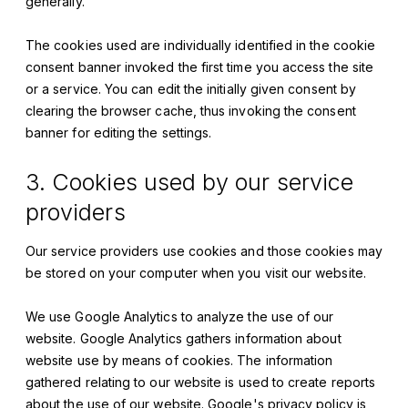
generally.
The cookies used are individually identified in the cookie
consent banner invoked the first time you access the site
or a service. You can edit the initially given consent by
clearing the browser cache, thus invoking the consent
banner for editing the settings.
3. Cookies used by our service
providers
Our service providers use cookies and those cookies may
be stored on your computer when you visit our website.
We use Google Analytics to analyze the use of our
website. Google Analytics gathers information about
website use by means of cookies. The information
gathered relating to our website is used to create reports
about the use of our website. Google's privacy policy is