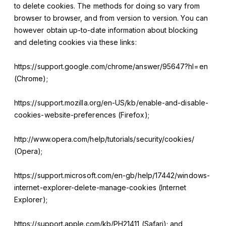
to delete cookies. The methods for doing so vary from
browser to browser, and from version to version. You can
however obtain up-to-date information about blocking
and deleting cookies via these links:
https://support.google.com/chrome/answer/95647?hl=en
(Chrome);
https://support.mozilla.org/en-US/kb/enable-and-disable-
cookies-website-preferences (Firefox);
http://www.opera.com/help/tutorials/security/cookies/
(Opera);
https://support.microsoft.com/en-gb/help/17442/windows-
internet-explorer-delete-manage-cookies (Internet
Explorer);
https://support.apple.com/kb/PH21411 (Safari); and