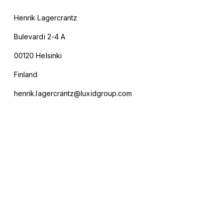
Henrik Lagercrantz
Bulevardi 2-4 A
00120 Helsinki
Finland
henrik.lagercrantz@luxidgroup.com