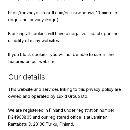
https://privacy.microsoft.com/en-us/windows-10-microsoft-
edge-and-privacy (Edge).
Blocking all cookies will have a negative impact upon the
usability of many websites.
If you block cookies, you will not be able to use all the
features on our website.
Our details
This website and services linking to this privacy policy are
owned and operated by
Luxid Group Ltd.
We are registered in Finland under registration number
FI24963805
and our registered office is at
Läntinen
Rantakatu 3, 20100 Turku, Finland
.