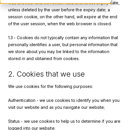
web browser and will remain valid until its set expiry date,
unless deleted by the user before the expiry date; a
session cookie, on the other hand, will expire at the end
of the user session, when the web browser is closed.
1.3 - Cookies do not typically contain any information that
personally identifies a user, but personal information that
we store about you may be linked to the information
stored in and obtained from cookies.
2. Cookies that we use
We use cookies for the following purposes:
Authentication - we use cookies to identify you when you
visit our website and as you navigate our website;
Status - we use cookies to help us to determine if you are
logged into our website;