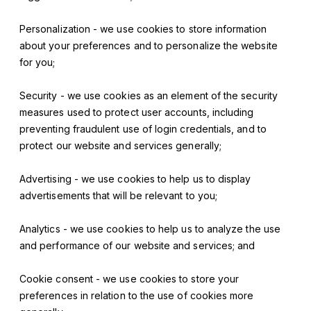
Personalization - we use cookies to store information
about your preferences and to personalize the website
for you;
Security - we use cookies as an element of the security
measures used to protect user accounts, including
preventing fraudulent use of login credentials, and to
protect our website and services generally;
Advertising - we use cookies to help us to display
advertisements that will be relevant to you;
Analytics - we use cookies to help us to analyze the use
and performance of our website and services; and
Cookie consent - we use cookies to store your
preferences in relation to the use of cookies more