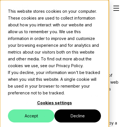
This website stores cookies on your computer.
These cookies are used to collect information
about how you interact with our website and
Cookie policy
allow us to remember you. We use this
information in order to improve and customize
Solutions
your browsing experience and for analytics and
Valid from 25.05.2018
metrics about our visitors both on this website
About
and other media. To find out more about the
1. About cookies
cookies we use, see our Privacy Policy.
Careers
If you decline, your information won’t be tracked
1.1 - A cookie is a file containing an identifier (a string of
when you visit this website. A single cookie will
letters and numbers) that is sent by a web server to a web
Work
be used in your browser to remember your
browser and is stored by the browser. The identifier is
preference not to be tracked.
then sent back to the server each time the browser
Blog
requests a page from the server.
Cookies settings
Events
Accept
Decline
1.2 - Cookies may be either "persistent" cookies or
"session" cookies: a persistent cookie will be stored by a
Contact us