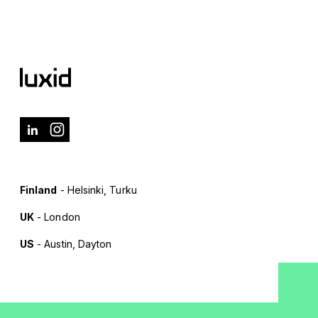
Finland
- Helsinki, Turku
UK
- London
US
- Austin, Dayton