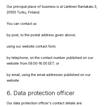
Our principal place of business is at
Läntinen Rantakatu 3,
20100 Turku, Finland
.
You can contact us:
by post, to the postal address given above;
using our website contact form;
by telephone, on the contact number published on our
website from 09.00-16.00 EET; or
by email, using the email addresses published on our
website.
6. Data protection officer
Our data protection officer's contact details are: