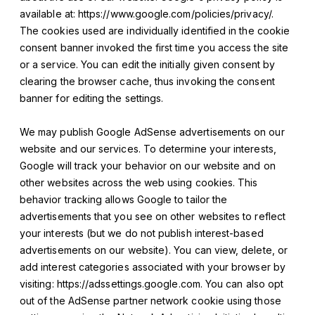
available at: https://www.google.com/policies/privacy/.
The cookies used are individually identified in the cookie
consent banner invoked the first time you access the site
or a service. You can edit the initially given consent by
clearing the browser cache, thus invoking the consent
banner for editing the settings.
We may publish Google AdSense advertisements on our
website and our services. To determine your interests,
Google will track your behavior on our website and on
other websites across the web using cookies. This
behavior tracking allows Google to tailor the
advertisements that you see on other websites to reflect
your interests (but we do not publish interest-based
advertisements on our website). You can view, delete, or
add interest categories associated with your browser by
visiting: https://adssettings.google.com. You can also opt
out of the AdSense partner network cookie using those