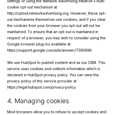
settings or using the Network Advertising Initiative's multi-
cookie opt-out mechanism at:
http://optout.networkadvertising.org. However, these opt-
out mechanisms themselves use cookies, and if you clear
the cookies from your browser you opt-out will not be
maintained. To ensure that an opt-out is maintained in
respect of a browser, you may wish to consider using the
Google browser plug-ins available at:
https://support.google.com/ads/answer/7395996.
We use HubSpot to publish content and as our CRM. This
service uses cookies and collects information which is
declared in HubSpot privacy policy. You can view the
privacy policy of this service provider at
https://legal.hubspot.com/privacy-policy.
4. Managing cookies
Most browsers allow you to refuse to accept cookies and