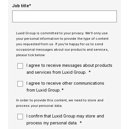
Job title
*
Luxid Group is committed to your privacy. We’ll only use
your personal information to provide the type of content
you requested from us. If you’re happy for us to send
occasional messages about our products and services,
please tick below:
I agree to receive messages about products
and services from Luxid Group.
*
I agree to receive other communications
from Luxid Group.
*
In order to provide this content, we need to store and
process your personal data.
I confirm that Luxid Group may store and
process my personal data.
*