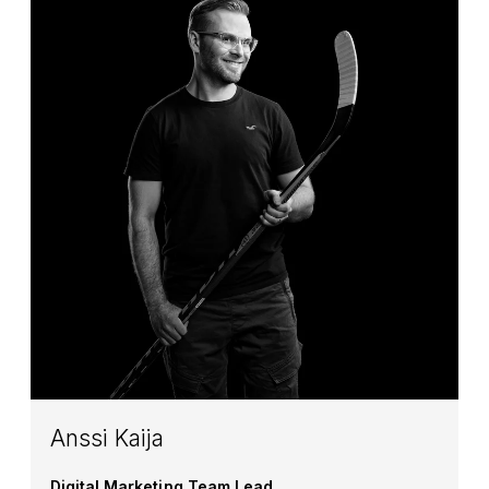
Anssi Kaija
Digital Marketing Team Lead