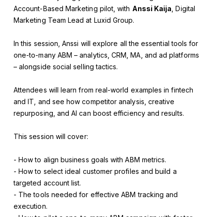
Account-Based Marketing pilot, with
Anssi Kaija
, Digital
Marketing Team Lead at Luxid Group.
In this session, Anssi will explore all the essential tools for
one-to-many ABM – analytics, CRM, MA, and ad platforms
– alongside social selling tactics.
Attendees will learn from real-world examples in fintech
and IT, and see how competitor analysis, creative
repurposing, and AI can boost efficiency and results.
This session will cover:
- How to align business goals with ABM metrics.
- How to select ideal customer profiles and build a
targeted account list.
- The tools needed for effective ABM tracking and
execution.