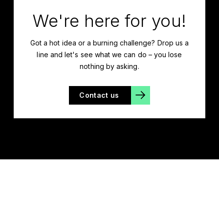
We're here for you!
Got a hot idea or a burning challenge? Drop us a
line and let's see what we can do – you lose
nothing by asking.
Contact us