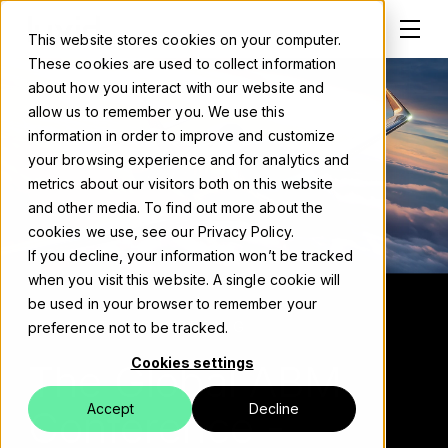
This website stores cookies on your computer.
These cookies are used to collect information
about how you interact with our website and
allow us to remember you. We use this
information in order to improve and customize
Solutions
your browsing experience and for analytics and
metrics about our visitors both on this website
About
and other media. To find out more about the
cookies we use, see our Privacy Policy.
Careers
If you decline, your information won’t be tracked
when you visit this website. A single cookie will
Work
be used in your browser to remember your
WATCH THE RECORDING
preference not to be tracked.
Blog
Cookies settings
The Global ABM
Events
Accept
Decline
Conference -
Contact us