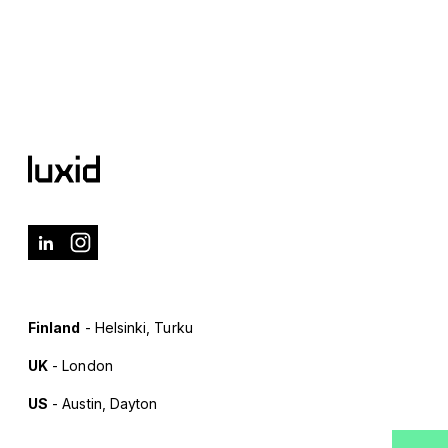
Finland
- Helsinki, Turku
UK
- London
US
- Austin, Dayton