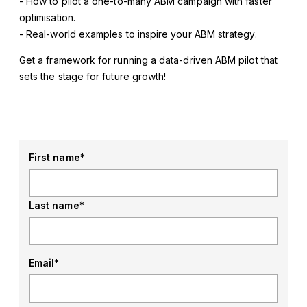
- How to pilot a one-to-many ABM campaign with faster
optimisation.
- Real-world examples to inspire your ABM strategy.
Get a framework for running a data-driven ABM pilot that
sets the stage for future growth!
First name
*
Last name
*
Email
*