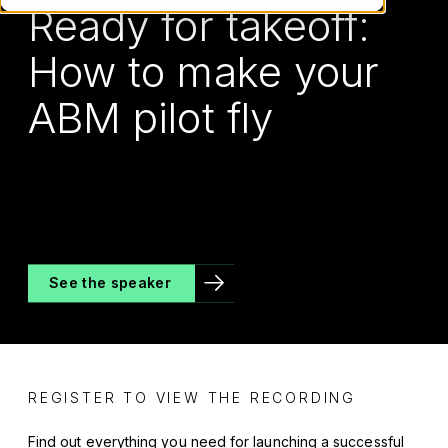
Ready for takeoff:
How to make your
ABM pilot fly
See the speaker
REGISTER TO VIEW THE RECORDING
Find out everything you need for launching a successful