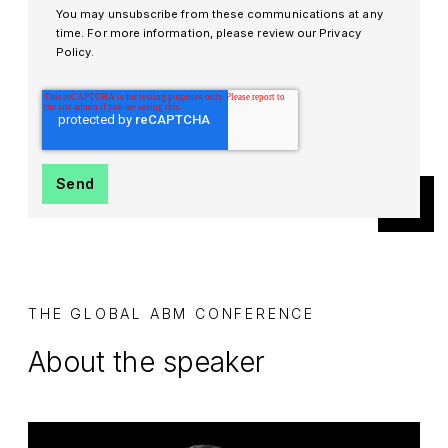
You may unsubscribe from these communications at any
time. For more information, please review our Privacy
Policy.
THE GLOBAL ABM CONFERENCE
About the speaker