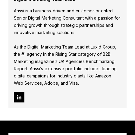
Anssi is a business-driven and customer-oriented
Senior Digital Marketing Consultant with a passion for
driving growth through strategic partnerships and
innovative marketing solutions.
As the Digital Marketing Team Lead at Luxid Group,
the #1 agency in the Rising Star category of B2B
Marketing magazine’s UK Agencies Benchmarking
Report, Anssi’s extensive portfolio includes leading
digital campaigns for industry giants like Amazon
Web Services, Adobe, and Visa.