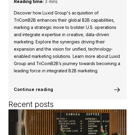
Reading time:
3 mins
Discover how Luxid Group's acquisition of
TriComB2B enhances their global B2B capabilities,
marking a strategic move to bolster U.S. operations
and integrate expertise in creative, data-driven
marketing. Explore the synergies driving their
expansion and the vision for unified, technology-
enabled marketing solutions. Learn more about Luxid
Group and TriComB2B’s journey towards becoming a
leading force in integrated B2B marketing.
Continue reading
Recent posts