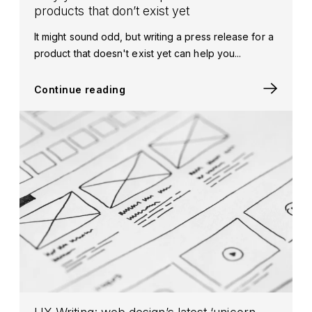
products that don’t exist yet
It might sound odd, but writing a press release for a
product that doesn't exist yet can help you...
Continue reading