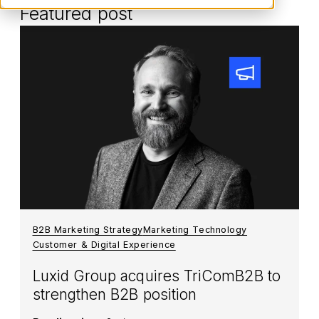
Featured post
B2B Marketing Strategy
Marketing Technology
Customer & Digital Experience
Luxid Group acquires TriComB2B to
strengthen B2B position