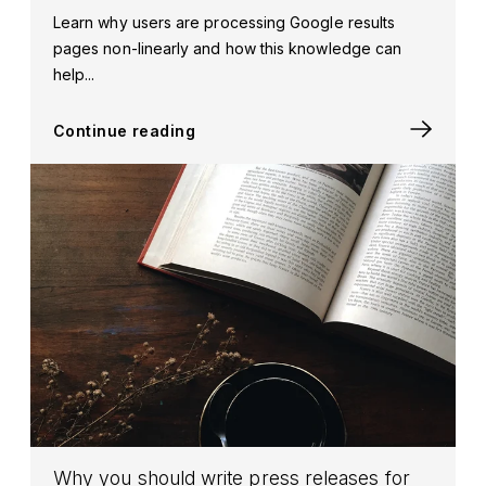
Learn why users are processing Google results
pages non-linearly and how this knowledge can
help...
Continue reading
Why you should write press releases for