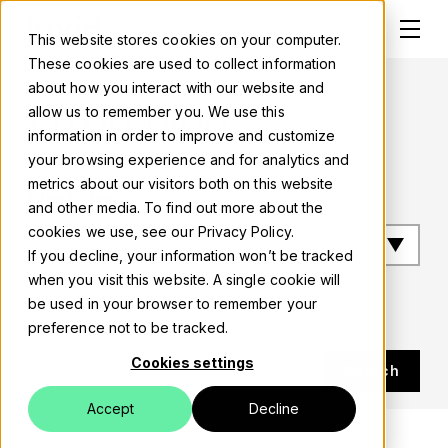
This website stores cookies on your computer.
These cookies are used to collect information
about how you interact with our website and
Luxid blog
allow us to remember you. We use this
information in order to improve and customize
Solutions
your browsing experience and for analytics and
metrics about our visitors both on this website
About
Filter by tag
and other media. To find out more about the
cookies we use, see our Privacy Policy.
Careers
If you decline, your information won’t be tracked
when you visit this website. A single cookie will
Work
be used in your browser to remember your
Search posts
preference not to be tracked.
Blog
Cookies settings
Search
Events
Accept
Decline
Contact us