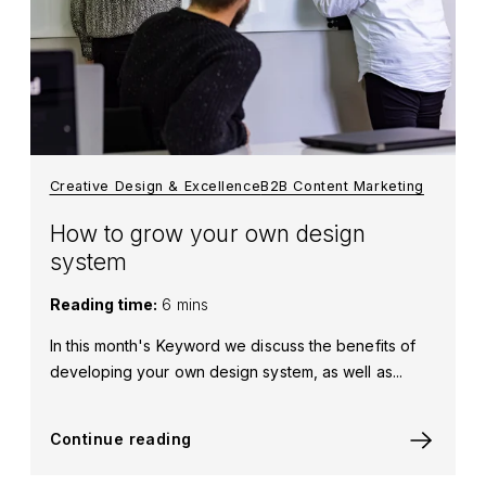
Creative Design & Excellence
B2B Content Marketing
How to grow your own design
system
Reading time:
6 mins
In this month's Keyword we discuss the benefits of
developing your own design system, as well as...
Continue reading