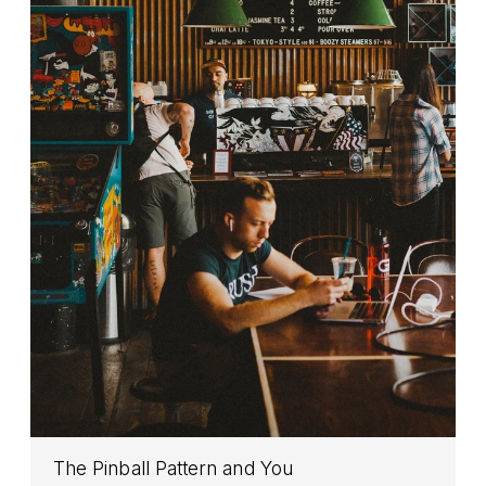
The Pinball Pattern and You