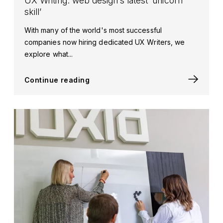
UX Writing: web design’s latest ‘unicorn
skill’
With many of the world's most successful
companies now hiring dedicated UX Writers, we
explore what...
Continue reading