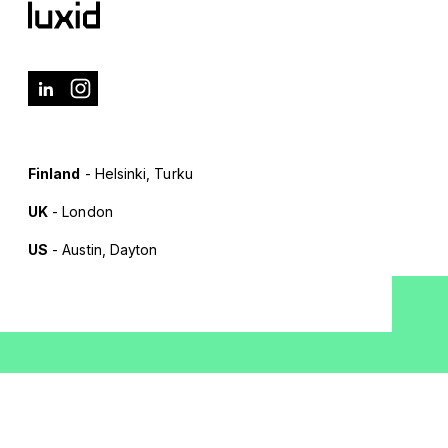
Finland
- Helsinki, Turku
UK
- London
US
- Austin, Dayton
Terms of Use
Privacy Policy