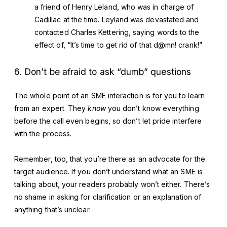
a friend of Henry Leland, who was in charge of
Cadillac at the time. Leyland was devastated and
contacted Charles Kettering, saying words to the
effect of, “It’s time to get rid of that d@mn! crank!”
6. Don’t be afraid to ask “dumb” questions
The whole point of an SME interaction is for you to learn
from an expert. They
know
you don’t know everything
before the call even begins, so don’t let pride interfere
with the process.
Remember, too, that you’re there as an advocate for the
target audience. If you don’t understand what an SME is
talking about, your readers probably won’t either. There’s
no shame in asking for clarification or an explanation of
anything that’s unclear.