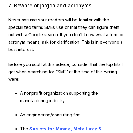
7. Beware of jargon and acronyms
Never assume your readers will be familiar with the
specialized terms SMEs use or that they can figure them
out with a Google search. If you don’t know what a term or
acronym means, ask for clarification. This is in everyone’s
best interest.
Before you scoff at this advice, consider that the top hits I
got when searching for “SME” at the time of this writing
were:
A nonprofit organization supporting the
manufacturing industry
An engineering/consulting firm
The
Society for Mining, Metallurgy &