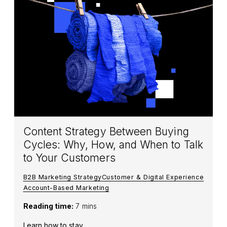
Content Strategy Between Buying
Cycles: Why, How, and When to Talk
to Your Customers
B2B Marketing Strategy
Customer & Digital Experience
Account-Based Marketing
Reading time:
7 mins
Learn how to stay...