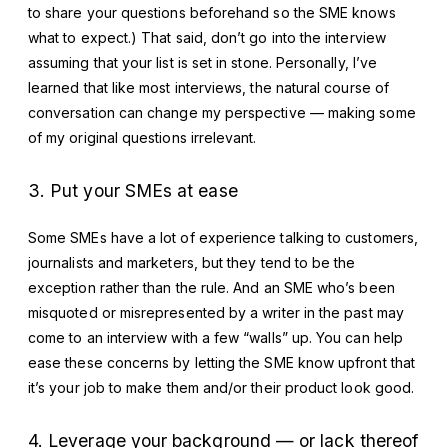
to share your questions beforehand so the SME knows
what to expect.) That said, don’t go into the interview
assuming that your list is set in stone. Personally, I’ve
learned that like most interviews, the natural course of
conversation can change my perspective — making some
of my original questions irrelevant.
3. Put your SMEs at ease
Some SMEs have a lot of experience talking to customers,
journalists and marketers, but they tend to be the
exception rather than the rule. And an SME who’s been
misquoted or misrepresented by a writer in the past may
come to an interview with a few “walls” up. You can help
ease these concerns by letting the SME know upfront that
it’s your job to make them and/or their product look good.
4. Leverage your background — or lack thereof