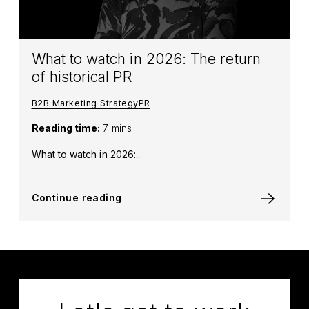
What to watch in 2026: The return
of historical PR
B2B Marketing Strategy
PR
Reading time:
7 mins
What to watch in 2026:...
Continue reading