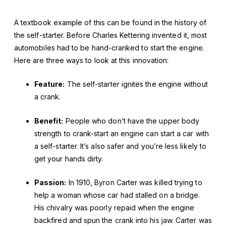
A textbook example of this can be found in the history of
the self-starter. Before Charles Kettering invented it, most
automobiles had to be hand-cranked to start the engine.
Here are three ways to look at this innovation:
Feature:
The self-starter ignites the engine without
a crank.
Benefit:
People who don’t have the upper body
strength to crank-start an engine can start a car with
a self-starter. It’s also safer and you’re less likely to
get your hands dirty.
Passion:
In 1910, Byron Carter was killed trying to
help a woman whose car had stalled on a bridge.
His chivalry was poorly repaid when the engine
backfired and spun the crank into his jaw. Carter was