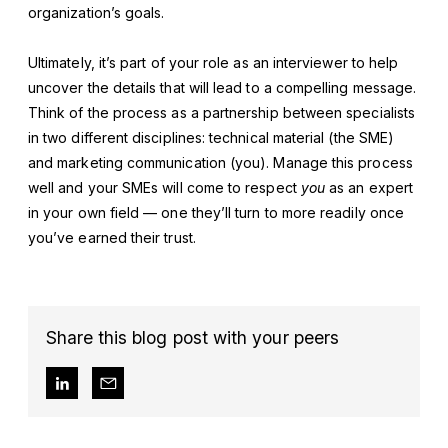
organization’s goals.
Ultimately, it’s part of your role as an interviewer to help
uncover the details that will lead to a compelling message.
Think of the process as a partnership between specialists
in two different disciplines: technical material (the SME)
and marketing communication (you). Manage this process
well and your SMEs will come to respect
you
as an expert
in your own field — one they’ll turn to more readily once
you’ve earned their trust.
Share this blog post with your peers