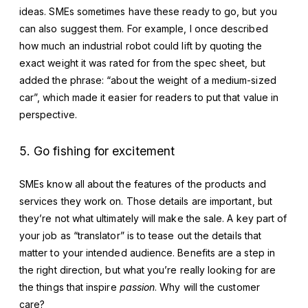
ideas. SMEs sometimes have these ready to go, but you
can also suggest them. For example, I once described
how much an industrial robot could lift by quoting the
exact weight it was rated for from the spec sheet, but
added the phrase: “about the weight of a medium-sized
car”, which made it easier for readers to put that value in
perspective.
5. Go fishing for excitement
SMEs know all about the features of the products and
services they work on. Those details are important, but
they’re not what ultimately will make the sale. A key part of
your job as “translator” is to tease out the details that
matter to your intended audience. Benefits are a step in
the right direction, but what you’re really looking for are
the things that inspire
passion
. Why will the customer
care?