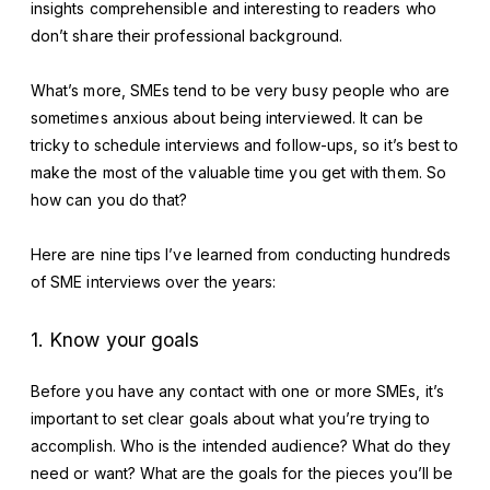
insights comprehensible and interesting to readers who
don’t share their professional background.
What’s more, SMEs tend to be very busy people who are
sometimes anxious about being interviewed. It can be
tricky to schedule interviews and follow-ups, so it’s best to
make the most of the valuable time you get with them. So
how can you do that?
Here are nine tips I’ve learned from conducting hundreds
of SME interviews over the years:
1. Know your goals
Before you have any contact with one or more SMEs, it’s
important to set clear goals about what you’re trying to
accomplish. Who is the intended audience? What do they
need or want? What are the goals for the pieces you’ll be