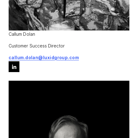
Callum Dolan
Customer Success Director
callum.dolan@luxidgroup.com