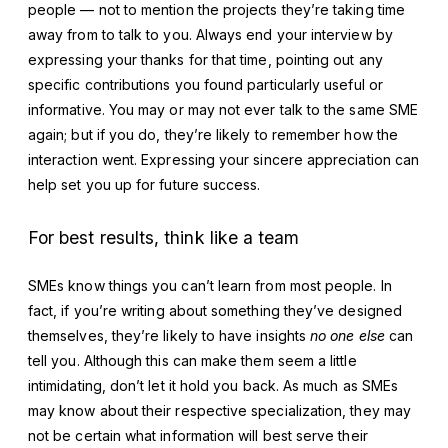
people — not to mention the projects they’re taking time
away from to talk to you. Always end your interview by
expressing your thanks for that time, pointing out any
specific contributions you found particularly useful or
informative. You may or may not ever talk to the same SME
again; but if you do, they’re likely to remember how the
interaction went. Expressing your sincere appreciation can
help set you up for future success.
For best results, think like a team
SMEs know things you can’t learn from most people. In
fact, if you’re writing about something they’ve designed
themselves, they’re likely to have insights
no one else
can
tell you. Although this can make them seem a little
intimidating, don’t let it hold you back. As much as SMEs
may know about their respective specialization, they may
not be certain what information will best serve their