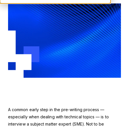
A common early step in the pre-writing process —
especially when dealing with technical topics — is to
interview a subject matter expert (SME). Not to be