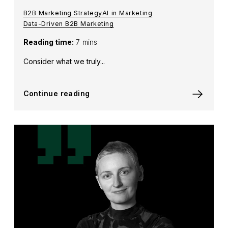
B2B Marketing Strategy
AI in Marketing
Data-Driven B2B Marketing
Reading time:
7 mins
Consider what we truly...
Continue reading