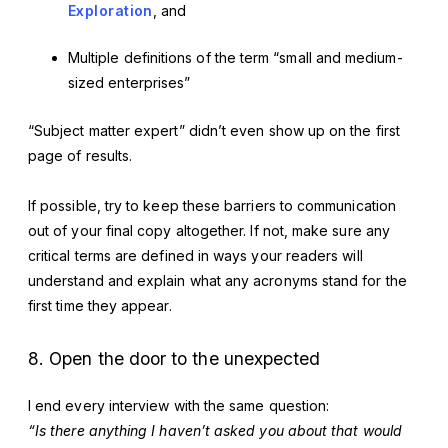
Exploration
, and
Multiple definitions of the term “small and medium-
sized enterprises”
“Subject matter expert” didn’t even show up on the first
page of results.
If possible, try to keep these barriers to communication
out of your final copy altogether. If not, make sure any
critical terms are defined in ways your readers will
understand and explain what any acronyms stand for the
first time they appear.
8. Open the door to the unexpected
I end every interview with the same question:
“Is there anything I haven’t asked you about that would