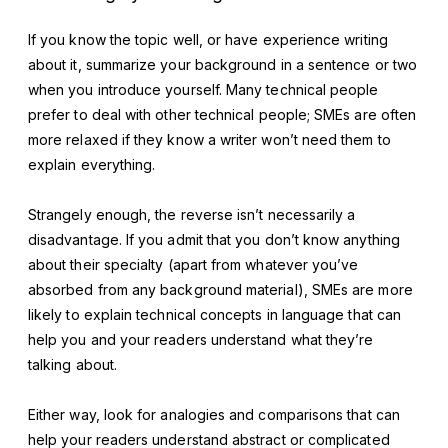
If you know the topic well, or have experience writing
about it, summarize your background in a sentence or two
when you introduce yourself. Many technical people
prefer to deal with other technical people; SMEs are often
more relaxed if they know a writer won’t need them to
explain everything.
Strangely enough, the reverse isn’t necessarily a
disadvantage. If you admit that you don’t know anything
about their specialty (apart from whatever you’ve
absorbed from any background material), SMEs are more
likely to explain technical concepts in language that can
help you and your readers understand what they’re
talking about.
Either way, look for analogies and comparisons that can
help your readers understand abstract or complicated