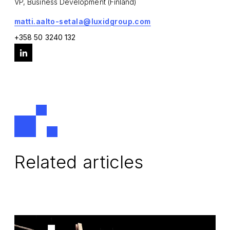
VP, Business Development (Finland)
matti.aalto-setala@luxidgroup.com
+358 50 3240 132
Related articles