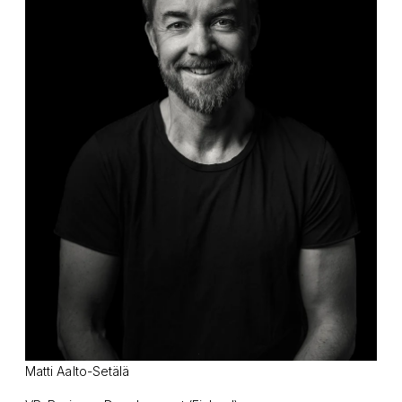
Matti Aalto-Setälä