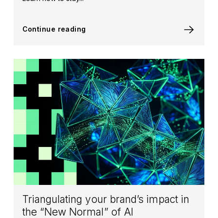
Continue reading
Triangulating your brand’s impact in
the “New Normal” of AI