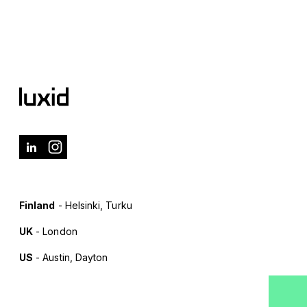
Finland
- Helsinki, Turku
UK
- London
US
- Austin, Dayton