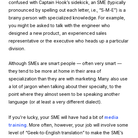
confused with Captain Hook’s sidekick, an SME (typically
pronounced by spelling out each letter, i.e., “S-M-E”) is a
brainy person with specialized knowledge. For example,
you might be asked to talk with the engineer who
designed a new product, an experienced sales
representative or the executive who heads up a particular
division.
Although SMEs are smart people — often very smart —
they tend to be more at home in their area of
specialization than they are with marketing. Many also use
a lot of jargon when talking about their specialty, to the
point where they almost seem to be speaking another
language (or at least a very different dialect).
If you’re lucky, your SME will have had a bit of
media
training
. More often, however, your job will involve some
level of “Geek-to-English translation” to make the SME’s