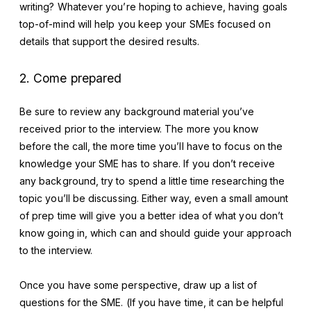
writing? Whatever you’re hoping to achieve, having goals
top-of-mind will help you keep your SMEs focused on
details that support the desired results.
2. Come prepared
Be sure to review any background material you’ve
received prior to the interview. The more you know
before the call, the more time you’ll have to focus on the
knowledge your SME has to share. If you don’t receive
any background, try to spend a little time researching the
topic you’ll be discussing. Either way, even a small amount
of prep time will give you a better idea of what you don’t
know going in, which can and should guide your approach
to the interview.
Once you have some perspective, draw up a list of
questions for the SME. (If you have time, it can be helpful