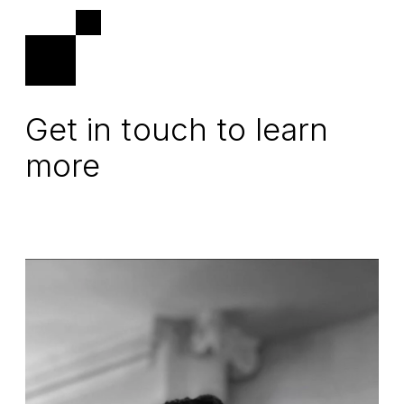
Get in touch to learn
more