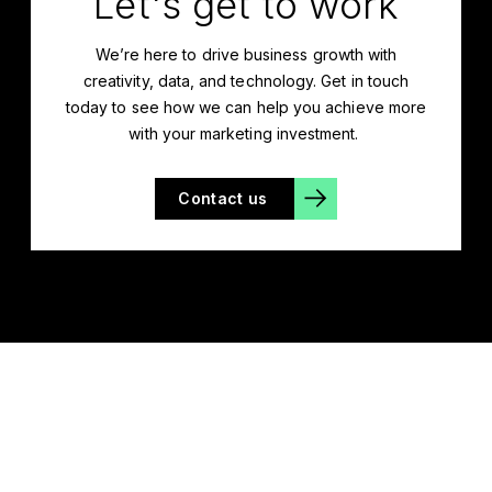
Let's get to work
We’re
here to drive business growth with
creativity, data, and technology. Get in touch
today to see how we can help you achieve more
with your marketing investment.
Contact us