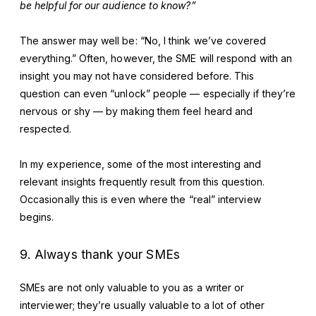
be helpful for our audience to know?”
The answer may well be: “No, I think we’ve covered
everything.” Often, however, the SME will respond with an
insight you may not have considered before. This
question can even “unlock” people — especially if they’re
nervous or shy — by making them feel heard and
respected.
In my experience, some of the most interesting and
relevant insights frequently result from this question.
Occasionally this is even where the “real” interview
begins.
9. Always thank your SMEs
SMEs are not only valuable to you as a writer or
interviewer; they’re usually valuable to a lot of other