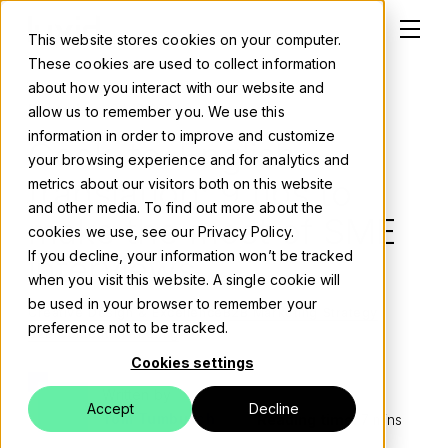
This website stores cookies on your computer.
These cookies are used to collect information
about how you interact with our website and
Posted on:
04 12 2024
allow us to remember you. We use this
information in order to improve and customize
Geek-to-English
Solutions
your browsing experience and for analytics and
translation: 9 tips to
metrics about our visitors both on this website
About
and other media. To find out more about the
make the most of SME
cookies we use, see our Privacy Policy.
Careers
If you decline, your information won’t be tracked
interviews
when you visit this website. A single cookie will
Work
be used in your browser to remember your
Creative Design & Excellence
B2B Marketing Strategy
preference not to be tracked.
B2B Content Marketing
Blog
Cookies settings
Events
Written by
Accept
Decline
Tom Tumbusch
Reading time:
7 mins
Contact us