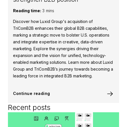
Reading time:
3 mins
Discover how Luxid Group's acquisition of
TriComB2B enhances their global B2B capabilities,
marking a strategic move to bolster U.S. operations
and integrate expertise in creative, data-driven
marketing. Explore the synergies driving their
expansion and the vision for unified, technology-
enabled marketing solutions. Learn more about Luxid
Group and TriComB2B’s journey towards becoming a
leading force in integrated B2B marketing.
Continue reading
Recent posts