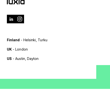
Finland
- Helsinki, Turku
UK
- London
US
- Austin, Dayton
Terms of Use
Privacy Policy
Cookie Policy