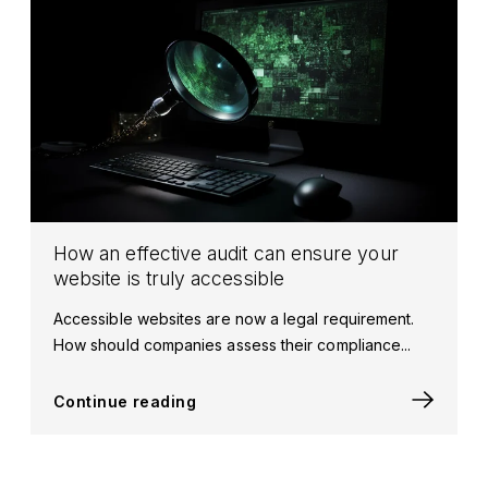
How an effective audit can ensure your
website is truly accessible
Accessible websites are now a legal requirement.
How should companies assess their compliance...
Continue reading