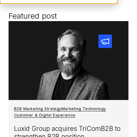
Featured post
B2B Marketing Strategy
Marketing Technology
Customer & Digital Experience
Luxid Group acquires TriComB2B to
strengthen B2B position