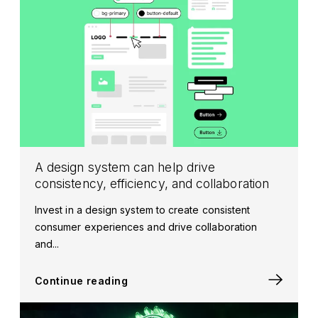
A design system can help drive
consistency, efficiency, and collaboration
Invest in a design system to create consistent
consumer experiences and drive collaboration
and...
Continue reading