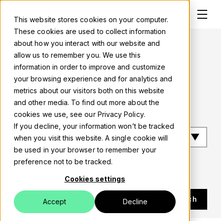
This website stores cookies on your computer.
These cookies are used to collect information
about how you interact with our website and
Luxid blog
allow us to remember you. We use this
information in order to improve and customize
Solutions
Ui ux design
your browsing experience and for analytics and
metrics about our visitors both on this website
About
and other media. To find out more about the
Filter by tag
cookies we use, see our Privacy Policy.
Careers
If you decline, your information won’t be tracked
when you visit this website. A single cookie will
Work
be used in your browser to remember your
preference not to be tracked.
Blog
Search posts
Cookies settings
Events
Search
Accept
Decline
Contact us