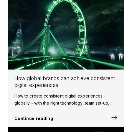
How global brands can achieve consistent
digital experiences
How to create consistent digital experiences -
globally - with the right technology, team set-up,...
Continue reading