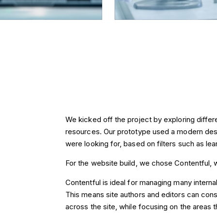
We kicked off the project by exploring differen
resources. Our prototype used a modern desi
were looking for, based on filters such as lea
For the website build, we chose Contentful, w
Contentful is ideal for managing many interna
This means site authors and editors can cons
across the site, while focusing on the areas t