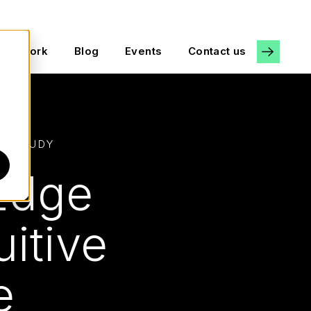
Work
Blog
Events
Contact us
E STUDY
 Edge
uitive
ce