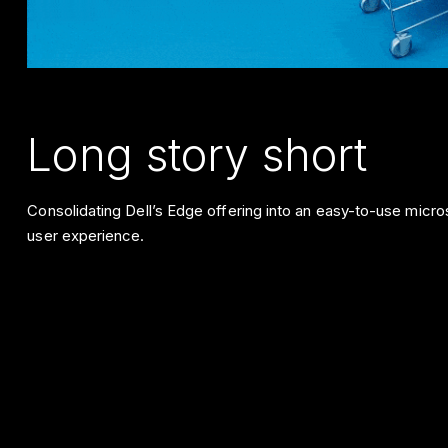
Long story short
Consolidating Dell’s Edge offering into an easy-to-use microsi
user experience.