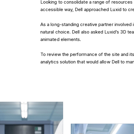
accessible way, Dell approached Luxid to cr
As a long-standing creative partner involved 
natural choice. Dell also asked Luxid’s 3D te
animated elements.
To review the performance of the site and i
analytics solution that would allow Dell to m