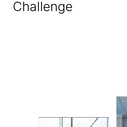
Challenge