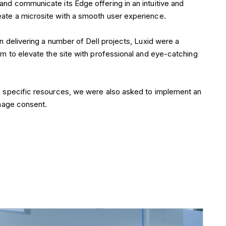
eate a microsite with a smooth user experience.
in delivering a number of Dell projects, Luxid were a
am to elevate the site with professional and eye-catching
ts specific resources, we were also asked to implement an
anage consent.