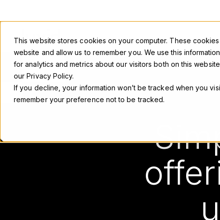
This website stores cookies on your computer. These cookies a
website and allow us to remember you. We use this informatio
for analytics and metrics about our visitors both on this webs
our Privacy Policy.
If you decline, your information won’t be tracked when you visi
remember your preference not to be tracked.
DELL T
Simp
offer
u