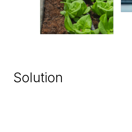
Solution