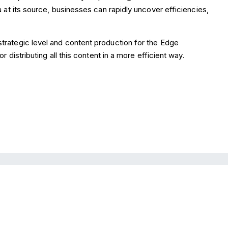
a at its source, businesses can rapidly uncover efficiencies,
strategic level and content production for the Edge
r distributing all this content in a more efficient way.
Looking to consolidate a range of resources 