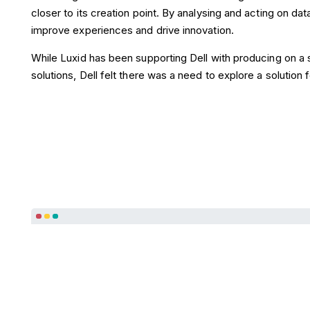
closer to its creation point. By analysing and acting on dat
improve experiences and drive innovation.
While Luxid has been supporting Dell with producing on a 
solutions, Dell felt there was a need to explore a solution fo