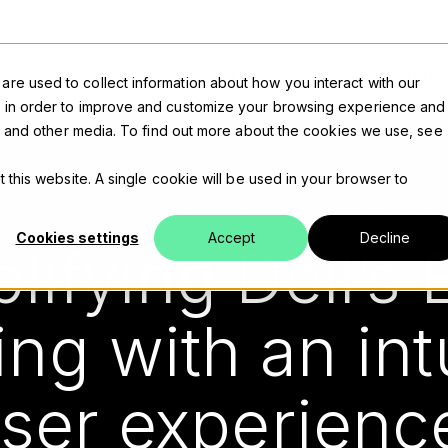
Solutions
About
Careers
re used to collect information about how you interact with our
n in order to improve and customize your browsing experience and
ite and other media. To find out more about the cookies we use, see
t this website. A single cookie will be used in your browser to
ECHNOLOGIES EDGE RESOURCES MICROSITE CAS
Cookies settings
Accept
Decline
lifying Dell’s
ing with an int
ser experien