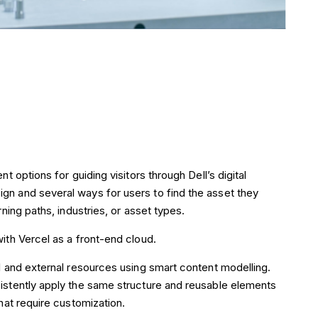
t options for guiding visitors through Dell’s digital
gn and several ways for users to find the asset they
rning paths, industries, or asset types.
ith Vercel as a front-end cloud.
l and external resources using smart content modelling.
istently apply the same structure and reusable elements
hat require customization.