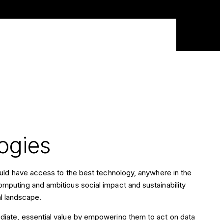
ogies
hould have access to the best technology, anywhere in the
mputing and ambitious social impact and sustainability
tal landscape.
diate, essential value by empowering them to act on data