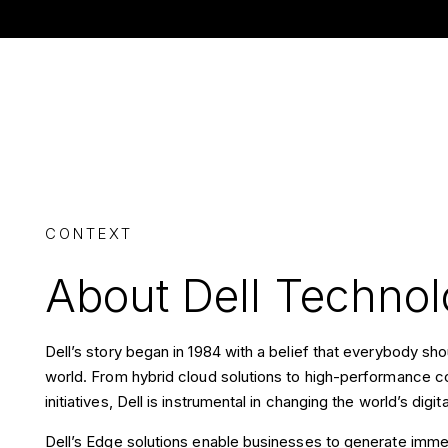
CONTEXT
About Dell Technol
Dell’s story began in 1984 with a belief that everybody s
world. From hybrid cloud solutions to high-performance co
initiatives, Dell is instrumental in changing the world’s digi
Dell’s Edge solutions enable businesses to generate imme