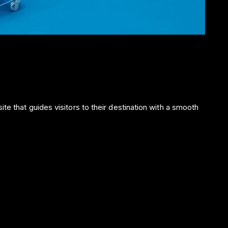
te that guides visitors to their destination with a smooth