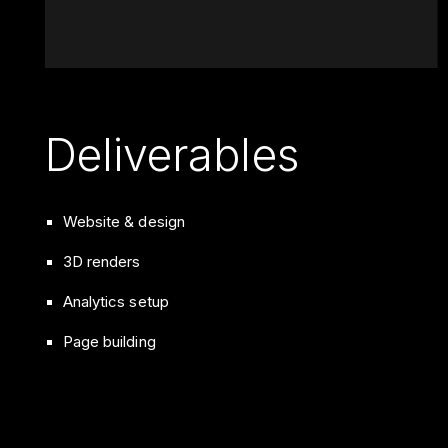
Deliverables
Website & design
3D renders
Analytics setup
Page building