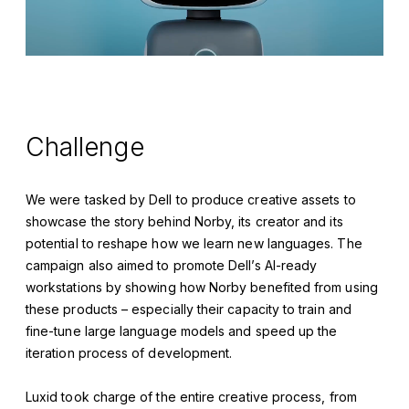
Challenge
We were tasked by Dell to produce creative assets to
showcase the story behind Norby, its creator and its
potential to reshape how we learn new languages. The
campaign also aimed to promote Dell’s AI-ready
workstations by showing how Norby benefited from using
these products – especially their capacity to train and
fine-tune large language models and speed up the
iteration process of development.
Luxid took charge of the entire creative process, from