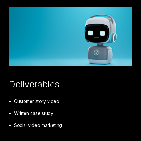
Deliverables
Customer story video
Written case study
Social video marketing