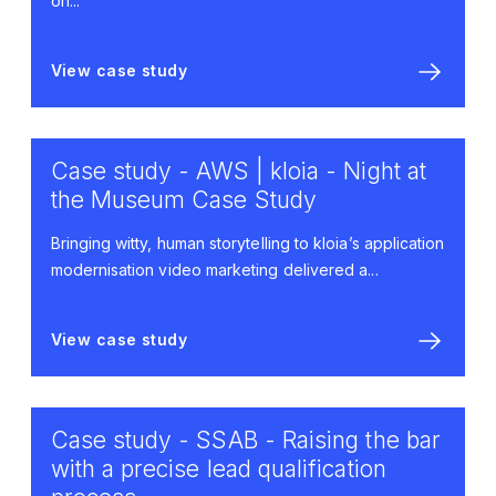
on...
View case study
Case study - AWS | kloia - Night at
the Museum Case Study
Bringing witty, human storytelling to kloia’s application
modernisation video marketing delivered a...
View case study
Case study - SSAB - Raising the bar
with a precise lead qualification