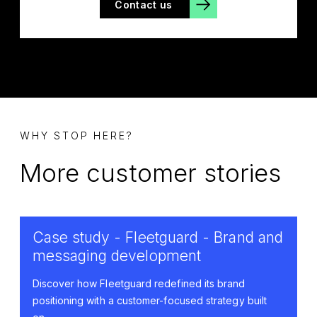
Contact us
WHY STOP HERE?
More customer stories
Case study - Fleetguard - Brand and
messaging development
Discover how Fleetguard redefined its brand
positioning with a customer-focused strategy built