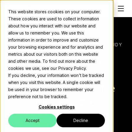
This website stores cookies on your computer.
These cookies are used to collect information
about how you interact with our website and
allow us to remember you. We use this
information in order to improve and customize
Solutions
DELL TECHNOLOGIES NORBY CASE STUDY
your browsing experience and for analytics and
metrics about our visitors both on this website
Leveraging AI
About
and other media. To find out more about the
cookies we use, see our Privacy Policy.
technology to
Careers
If you decline, your information won’t be tracked
when you visit this website. A single cookie will
power Norby, the
Work
be used in your browser to remember your
clever little
preference not to be tracked.
Blog
Cookies settings
language robot
Events
Accept
Decline
Contact us