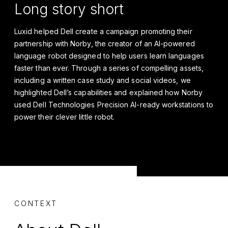
Long story short
Luxid helped Dell create a campaign promoting their
partnership with Norby, the creator of an AI-powered
language robot designed to help users learn languages
faster than ever. Through a series of compelling assets,
including a written case study and social videos, we
highlighted Dell’s capabilities and explained how Norby
used Dell Technologies Precision AI-ready workstations to
power their clever little robot.
CONTEXT