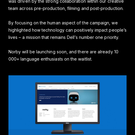
was driven by the strong collaboration within our creative
team across pre-production, filming and post-production.
By focusing on the human aspect of the campaign, we
highlighted how technology can positively impact people’s
lives – a mission that remains Dell’s number one priority.
Norby will be launching soon, and there are already 10
000+ language enthusiasts on the waitlist.