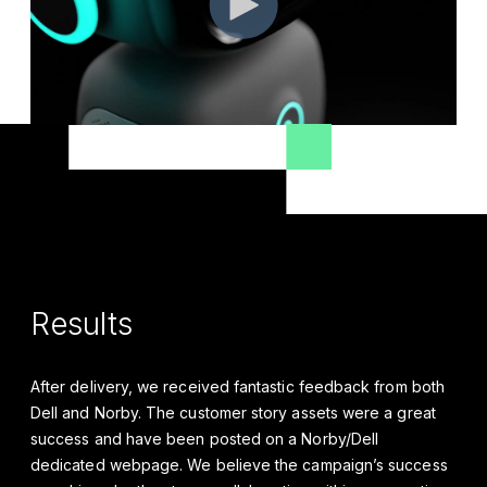
Results
After delivery, we received fantastic feedback from both
Dell and Norby. The customer story assets were a great
success and have been posted on a Norby/Dell
dedicated webpage. We believe the campaign’s success