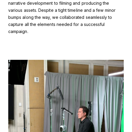
narrative development to filming and producing the
various assets. Despite a tight timeline and a few minor
bumps along the way, we collaborated seamlessly to
capture all the elements needed for a successful
campaign.