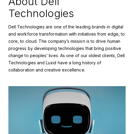
About Dell
Technologies
Dell Technologies are one of the leading brands in digital
and workforce transformation with initiatives from edge, to
core, to cloud. The company’s mission is to drive human
progress by developing technologies that bring positive
change to peoples’ lives. As one of our oldest clients, Dell
Technologies and Luxid have a long history of
collaboration and creative excellence.