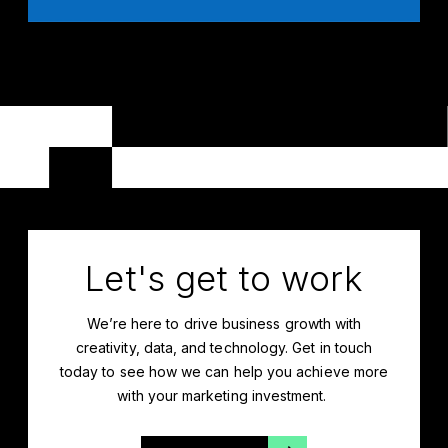
Let's get to work
We’re
here to drive business growth with
creativity, data, and technology. Get in touch
today to see how we can help you achieve more
with your marketing investment.