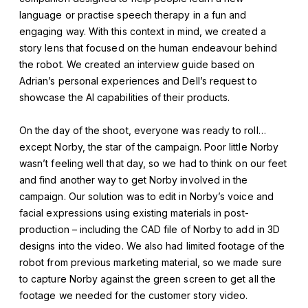
language or practise speech therapy in a fun and
engaging way. With this context in mind, we created a
story lens that focused on the human endeavour behind
the robot. We created an interview guide based on
Adrian’s personal experiences and Dell’s request to
showcase the AI capabilities of their products.
On the day of the shoot, everyone was ready to roll…
except Norby, the star of the campaign. Poor little Norby
wasn’t feeling well that day, so we had to think on our feet
and find another way to get Norby involved in the
campaign. Our solution was to edit in Norby’s voice and
facial expressions using existing materials in post-
production – including the CAD file of Norby to add in 3D
designs into the video. We also had limited footage of the
robot from previous marketing material, so we made sure
to capture Norby against the green screen to get all the
footage we needed for the customer story video.