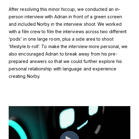
After resolving this minor hiccup, we conducted an in-
person interview with Adrian in front of a green screen
and included Norby in the interview shoot. We worked
with a film crew to film the interviews across two different
‘pods’ in one large room, plus a side area to shoot
‘lifestyle b-roll’. To make the interview more personal, we
also encouraged Adrian to break away from his pre-
prepared answers so that we could further explore his
personal relationship with language and experience
creating Norby.