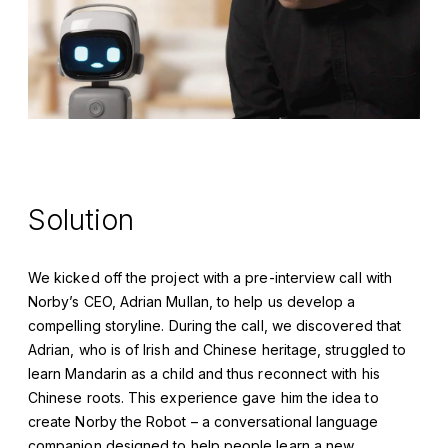
Solution
We kicked off the project with a pre-interview call with
Norby’s CEO, Adrian Mullan, to help us develop a
compelling storyline. During the call, we discovered that
Adrian, who is of Irish and Chinese heritage, struggled to
learn Mandarin as a child and thus reconnect with his
Chinese roots. This experience gave him the idea to
create Norby the Robot – a conversational language
companion designed to help people learn a new