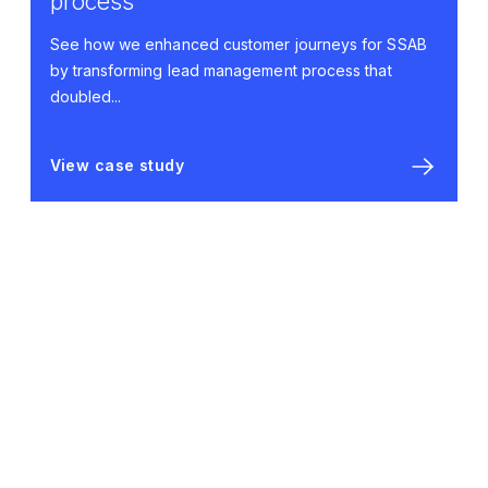
process
See how we enhanced customer journeys for SSAB
by transforming lead management process that
doubled...
View case study