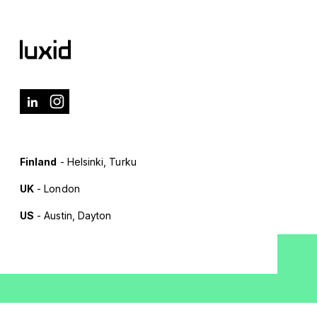
Finland
- Helsinki, Turku
UK
- London
US
- Austin, Dayton
Terms of Use