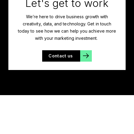
Let's get to work
We’re
here to drive business growth with
creativity, data, and technology. Get in touch
today to see how we can help you achieve more
with your marketing investment.
Contact us