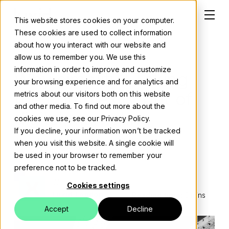
This website stores cookies on your computer.
These cookies are used to collect information
about how you interact with our website and
Posted on:
30 04 2019
allow us to remember you. We use this
information in order to improve and customize
Why simplify? Taking
Solutions
your browsing experience and for analytics and
the complexity out of
metrics about our visitors both on this website
About
and other media. To find out more about the
digital marketing
cookies we use, see our Privacy Policy.
Careers
If you decline, your information won’t be tracked
Digital Marketing
Data-Driven B2B Marketing
when you visit this website. A single cookie will
Work
Data & Analytics
be used in your browser to remember your
preference not to be tracked.
Blog
Written by
Cookies settings
Luxid London
Reading time:
3 mins
Events
Accept
Decline
Contact us