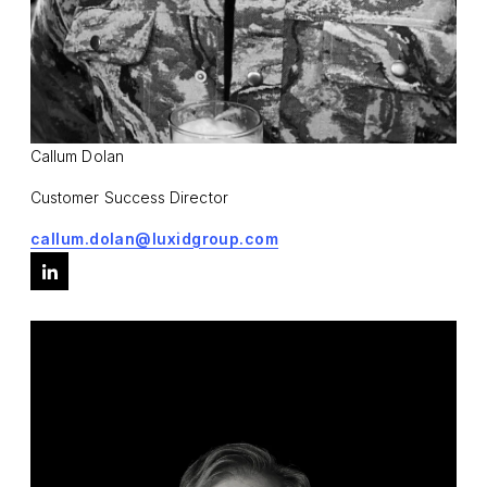
Callum Dolan
Customer Success Director
callum.dolan@luxidgroup.com