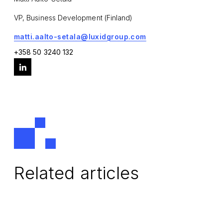
VP, Business Development (Finland)
matti.aalto-setala@luxidgroup.com
+358 50 3240 132
Related articles