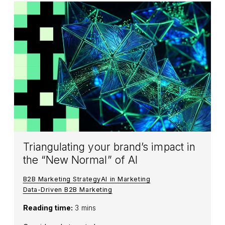
Triangulating your brand’s impact in
the “New Normal” of AI
B2B Marketing Strategy
AI in Marketing
Data-Driven B2B Marketing
Reading time:
3 mins