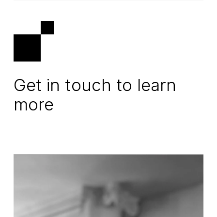
Get in touch to learn
more