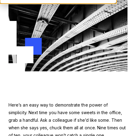
Here’s an easy way to demonstrate the power of
simplicity. Next time you have some sweets in the office,
grab a handful. Ask a colleague if she’d like some. Then
when she says yes, chuck them all at once. Nine times out
of ten, your colleague won’t catch a single one.