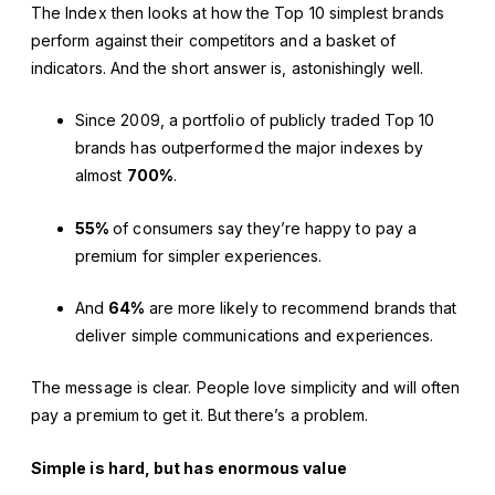
The Index then looks at how the Top 10 simplest brands
perform against their competitors and a basket of
indicators. And the short answer is, astonishingly well.
Since 2009, a portfolio of publicly traded Top 10
brands has outperformed the major indexes by
almost
700%
.
55%
of consumers say they’re happy to pay a
premium for simpler experiences.
And
64%
are more likely to recommend brands that
deliver simple communications and experiences.
The message is clear. People love simplicity and will often
pay a premium to get it. But there’s a problem.
Simple is hard, but has enormous value