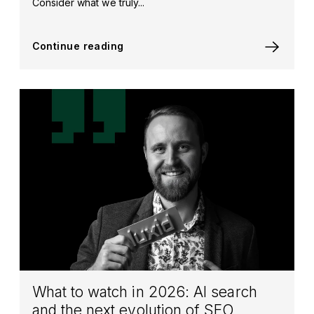
Consider what we truly...
Continue reading
What to watch in 2026: AI search
and the next evolution of SEO