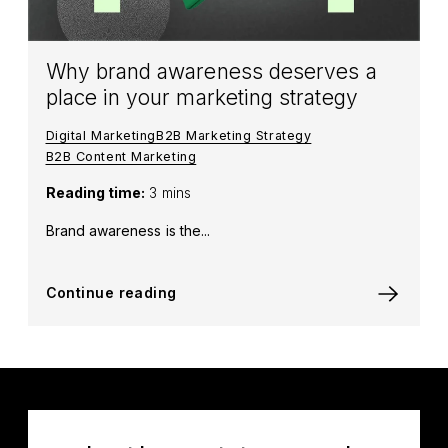
Why brand awareness deserves a
place in your marketing strategy
Digital Marketing
B2B Marketing Strategy
B2B Content Marketing
Reading time:
3 mins
Brand awareness is the...
Continue reading