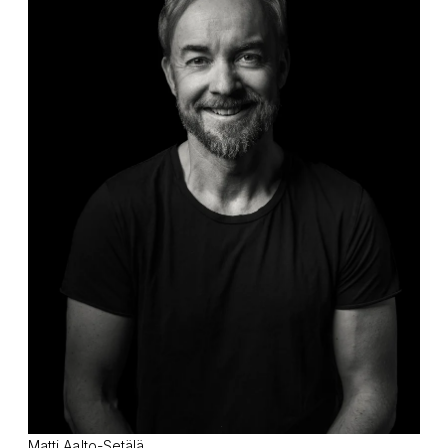
Matti Aalto-Setälä