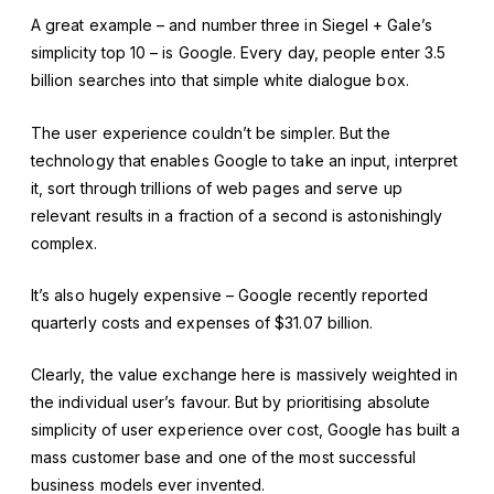
A great example – and number three in Siegel + Gale’s
simplicity top 10 – is Google. Every day, people enter 3.5
billion searches into that simple white dialogue box.
The user experience couldn’t be simpler. But the
technology that enables Google to take an input, interpret
it, sort through trillions of web pages and serve up
relevant results in a fraction of a second is astonishingly
complex.
It’s also hugely expensive – Google recently reported
quarterly costs and expenses of $31.07 billion.
Clearly, the value exchange here is massively weighted in
the individual user’s favour. But by prioritising absolute
simplicity of user experience over cost, Google has built a
mass customer base and one of the most successful
business models ever invented.