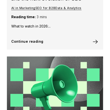
AI in Marketing
SEO for B2B
Data & Analytics
Reading time:
3 mins
What to watch in 2026:...
Continue reading