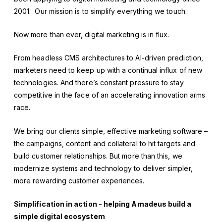
2001. Our mission is to simplify everything we touch.
Now more than ever, digital marketing is in flux.
From headless CMS architectures to AI-driven prediction,
marketers need to keep up with a continual influx of new
technologies. And there’s constant pressure to stay
competitive in the face of an accelerating innovation arms
race.
We bring our clients simple, effective marketing software –
the campaigns, content and collateral to hit targets and
build customer relationships. But more than this, we
modernize systems and technology to deliver simpler,
more rewarding customer experiences.
Simplification in action - helping Amadeus build a
simple digital ecosystem