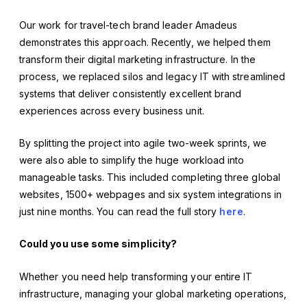
Our work for travel-tech brand leader Amadeus
demonstrates this approach. Recently, we helped them
transform their digital marketing infrastructure. In the
process, we replaced silos and legacy IT with streamlined
systems that deliver consistently excellent brand
experiences across every business unit.
By splitting the project into agile two-week sprints, we
were also able to simplify the huge workload into
manageable tasks. This included completing three global
websites, 1500+ webpages and six system integrations in
just nine months. You can read the full story
here
.
Could you use some simplicity?
Whether you need help transforming your entire IT
infrastructure, managing your global marketing operations,