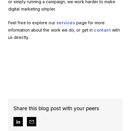
or simply running a campaign, we work harder to make
digital marketing simpler.
Feel free to explore our
services
page for more
information about the work we do, or get in
contact
with
us directly.
Share this blog post with your peers