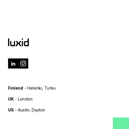
Finland
- Helsinki, Turku
UK
- London
US
- Austin, Dayton