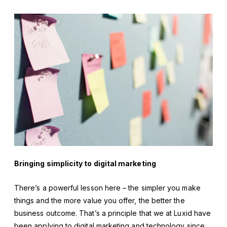
Bringing simplicity to digital marketing
There’s a powerful lesson here – the simpler you make
things and the more value you offer, the better the
business outcome. That’s a principle that we at Luxid have
been applying to digital marketing and technology since