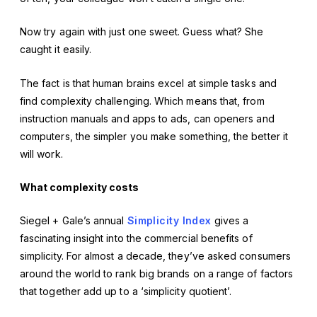
Now try again with just one sweet. Guess what? She
caught it easily.
The fact is that human brains excel at simple tasks and
find complexity challenging. Which means that, from
instruction manuals and apps to ads, can openers and
computers, the simpler you make something, the better it
will work.
What complexity costs
Siegel + Gale’s annual
Simplicity Index
gives a
fascinating insight into the commercial benefits of
simplicity. For almost a decade, they’ve asked consumers
around the world to rank big brands on a range of factors
that together add up to a ‘simplicity quotient’.